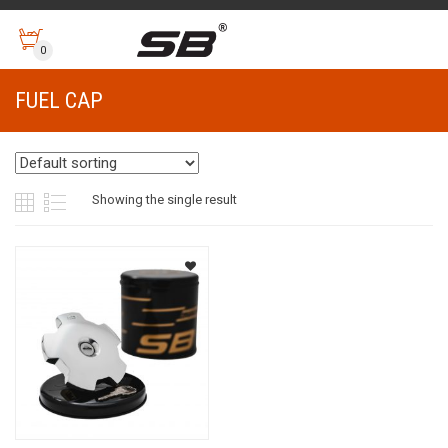
0
FUEL CAP
Showing the single result