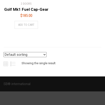
2 DOORS
Golf Mk1 Fuel Cap-Gear
$
185.00
ADD TO CART
Showing the single result
SB® international