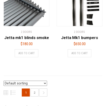
2 DOORS
2 DOORS
Jetta mk1 blinds smoke
Jetta Mk1 bumpers
$
180.00
$
650.00
ADD TO CART
ADD TO CART
1
2