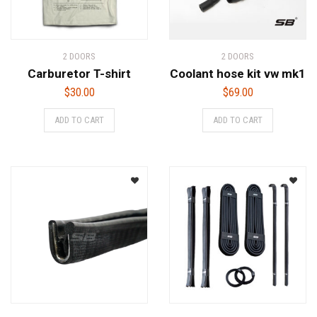
2 DOORS
2 DOORS
Carburetor T-shirt
Coolant hose kit vw mk1
$
30.00
$
69.00
ADD TO CART
ADD TO CART