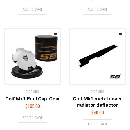
ADD TO CART
ADD TO CART
2 DOORS
2 DOORS
Golf Mk1 Fuel Cap-Gear
Golf Mk1 metal cover
radiator deflector
$
185.00
$
40.00
ADD TO CART
ADD TO CART