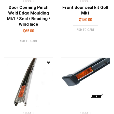
2 DOORS
2 DOORS
Door Opening Pinch
Front door seal kit Golf
Weld Edge Moulding
Mk1
Mk1 / Seal / Beading /
$
150.00
Wind lace
ADD TO CART
$
65.00
ADD TO CART
2 DOORS
2 DOORS