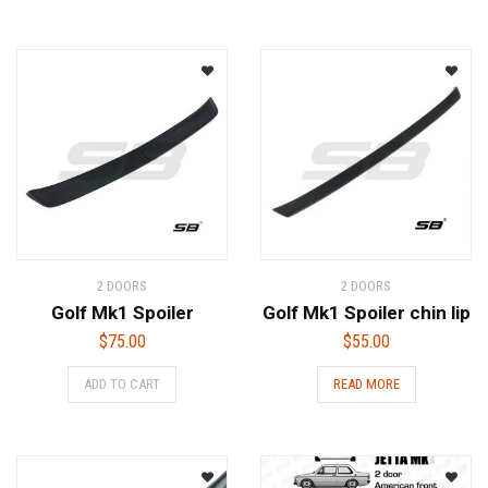
2 DOORS
2 DOORS
Golf Mk1 Spoiler
Golf Mk1 Spoiler chin lip
$
75.00
$
55.00
ADD TO CART
READ MORE