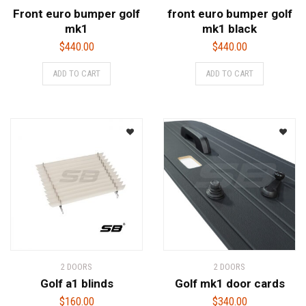
Front euro bumper golf
front euro bumper golf
mk1
mk1 black
$
440.00
$
440.00
ADD TO CART
ADD TO CART
2 DOORS
2 DOORS
Golf a1 blinds
Golf mk1 door cards
$
160.00
$
340.00