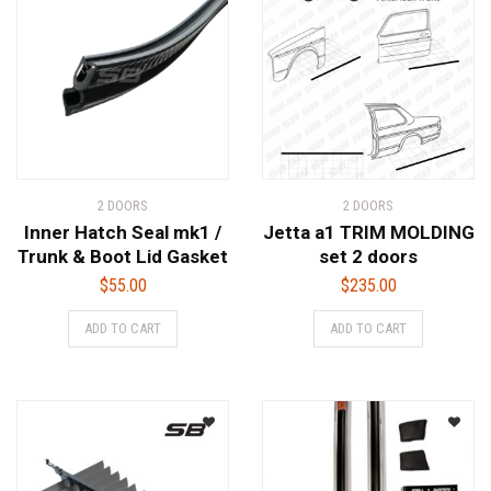
2 DOORS
2 DOORS
Inner Hatch Seal mk1 /
Jetta a1 TRIM MOLDING
Trunk & Boot Lid Gasket
set 2 doors
$
55.00
$
235.00
ADD TO CART
ADD TO CART