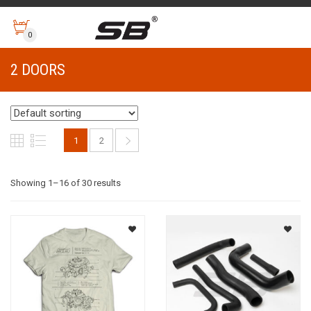
0
2 DOORS
1
2
Showing 1–16 of 30 results