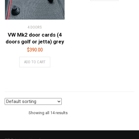
4 DOORS
VW Mk2 door cards (4
doors golf or jetta) grey
$
390.00
ADD TO CART
Showing all 14 results