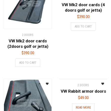
VW Mk2 door cards (4
doors golf or jetta)
$
390.00
ADD TO CART
2 DOORS
VW Mk2 door cards
(2doors golf or jetta)
$
390.00
ADD TO CART
2 DOORS
VW Rabbit armor doors
$
49.00
READ MORE