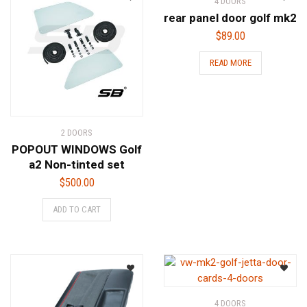
4 DOORS
rear panel door golf mk2
$
89.00
READ MORE
2 DOORS
POPOUT WINDOWS Golf
a2 Non-tinted set
$
500.00
ADD TO CART
4 DOORS