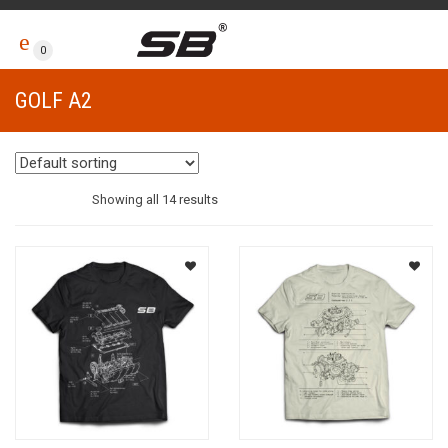
0
GOLF A2
Showing all 14 results