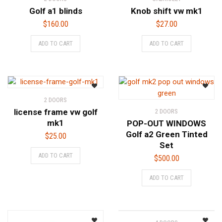
Golf a1 blinds
Knob shift vw mk1
$
160.00
$
27.00
ADD TO CART
ADD TO CART
2 DOORS
license frame vw golf
2 DOORS
mk1
POP-OUT WINDOWS
Golf a2 Green Tinted
$
25.00
Set
ADD TO CART
$
500.00
ADD TO CART