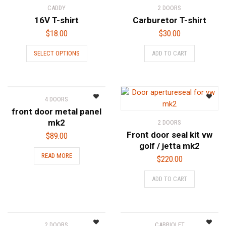
CADDY
2 DOORS
16V T-shirt
Carburetor T-shirt
$
18.00
$
30.00
This
SELECT OPTIONS
ADD TO CART
product
has
multiple
variants.
4 DOORS
The
front door metal panel
options
mk2
2 DOORS
may
Front door seal kit vw
$
89.00
be
golf / jetta mk2
chosen
READ MORE
$
220.00
on
the
ADD TO CART
product
page
2 DOORS
CABRIOLET