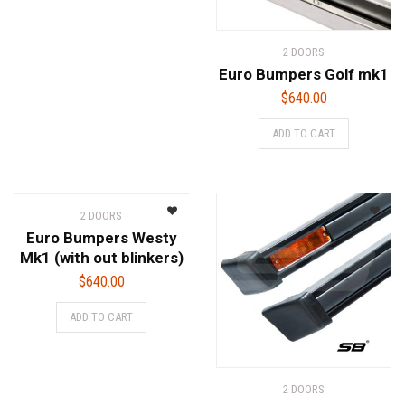
2 DOORS
Euro Bumpers Golf mk1
$
640.00
ADD TO CART
2 DOORS
Euro Bumpers Westy
Mk1 (with out blinkers)
$
640.00
ADD TO CART
2 DOORS