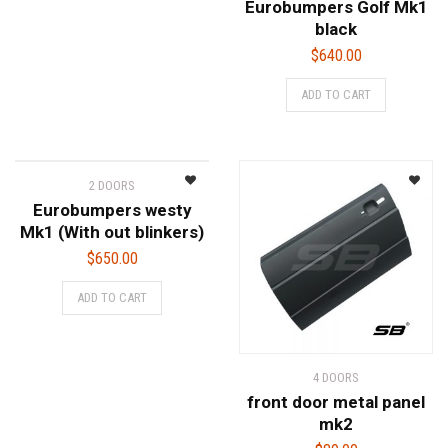
Eurobumpers Golf Mk1
black
$
640.00
ADD TO CART
2 DOORS
Eurobumpers westy
Mk1 (With out blinkers)
$
650.00
ADD TO CART
4 DOORS
front door metal panel
mk2