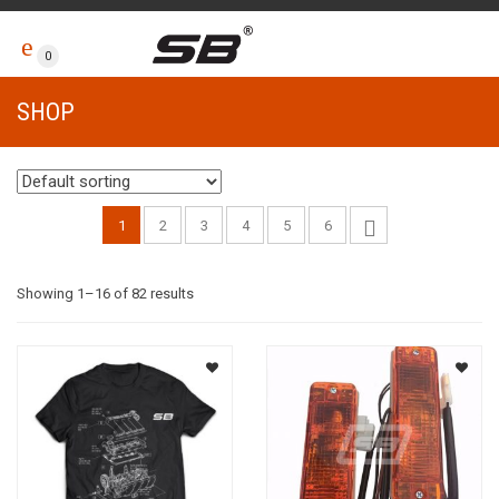
0
SHOP
1
2
3
4
5
6
Showing 1–16 of 82 results