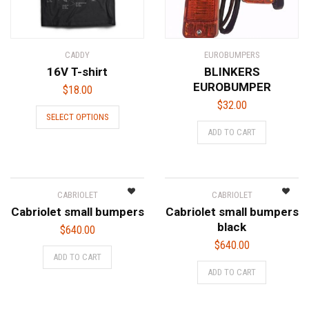
CADDY
EUROBUMPERS
16V T-shirt
BLINKERS
EUROBUMPER
$
18.00
$
32.00
This
SELECT OPTIONS
product
ADD TO CART
has
multiple
variants.
The
CABRIOLET
CABRIOLET
options
Cabriolet small bumpers
Cabriolet small bumpers
may
black
$
640.00
be
$
640.00
chosen
ADD TO CART
on
ADD TO CART
the
product