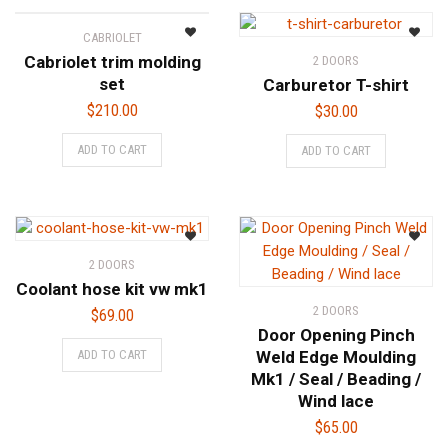
page
CABRIOLET
Cabriolet trim molding
2 DOORS
set
Carburetor T-shirt
$
210.00
$
30.00
ADD TO CART
ADD TO CART
2 DOORS
Coolant hose kit vw mk1
2 DOORS
$
69.00
Door Opening Pinch
ADD TO CART
Weld Edge Moulding
Mk1 / Seal / Beading /
Wind lace
$
65.00