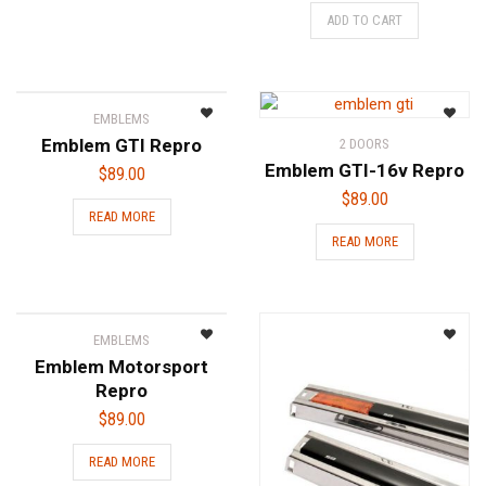
ADD TO CART
EMBLEMS
Emblem GTI Repro
2 DOORS
Emblem GTI-16v Repro
$
89.00
$
89.00
READ MORE
READ MORE
EMBLEMS
Emblem Motorsport
Repro
$
89.00
READ MORE