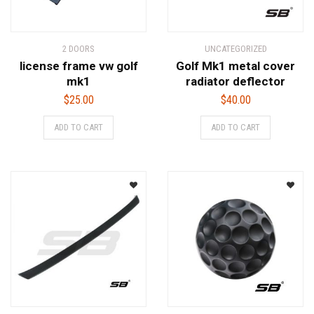
2 DOORS
UNCATEGORIZED
license frame vw golf
Golf Mk1 metal cover
mk1
radiator deflector
$
25.00
$
40.00
ADD TO CART
ADD TO CART