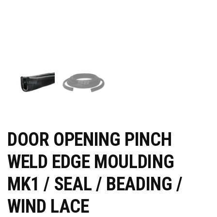
DOOR OPENING PINCH
WELD EDGE MOULDING
MK1 / SEAL / BEADING /
WIND LACE