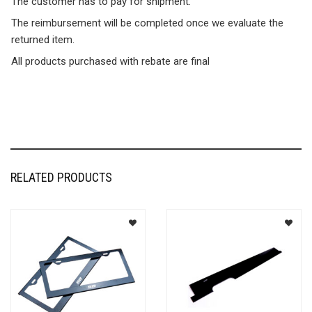
The customer has to pay for shipment.
The reimbursement will be completed once we evaluate the
returned item.
All products purchased with rebate are final
RELATED PRODUCTS