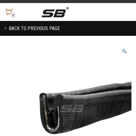
0
BACK TO PREVIOUS PAGE