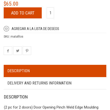
$
65.00
ADD TO CART
AGREGAR A LA LISTA DE DESEOS
SKU:
matafilos
DESCRIPTION
DELIVERY AND RETURNS INFORMATION
DESCRIPTION
(2 pc for 2 doors) Door Opening Pinch Weld Edge Moulding