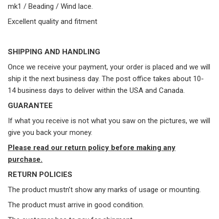
mk1 / Beading / Wind lace.
Excellent quality and fitment
SHIPPING AND HANDLING
Once we receive your payment, your order is placed and we will
ship it the next business day. The post office takes about 10-
14 business days to deliver within the USA and Canada.
GUARANTEE
If what you receive is not what you saw on the pictures, we will
give you back your money.
Please read our return policy before making any
purchase.
RETURN POLICIES
The product mustn’t show any marks of usage or mounting.
The product must arrive in good condition.