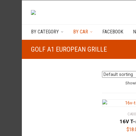
BY CATEGORY
BY CAR
FACEBOOK
N
GOLF A1 EUROPEAN GRILLE
Showi
CAD
16V T-
$
18.