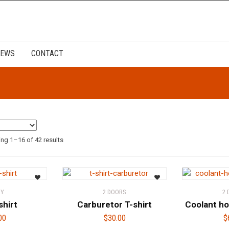
EWS
CONTACT
ng 1–16 of 42 results
DY
2 DOORS
2
shirt
Carburetor T-shirt
Coolant ho
00
$
30.00
$