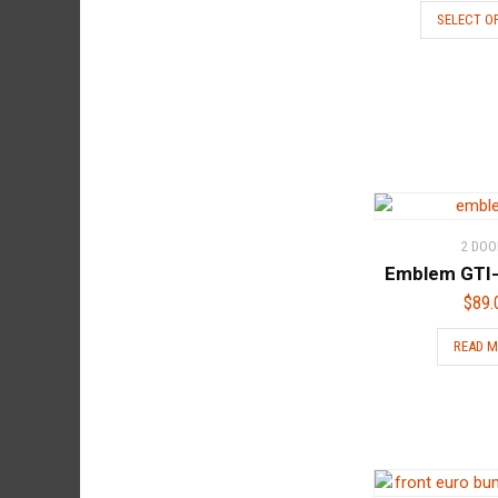
SELECT O
2 DOO
Emblem GTI-
$
89.
READ 