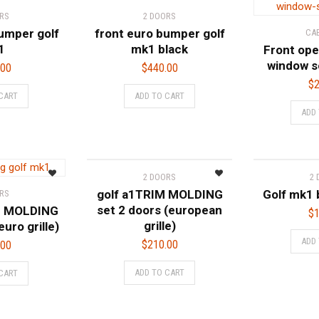
RS
2 DOORS
umper golf
front euro bumper golf
CA
1
mk1 black
Front ope
window s
.00
$
440.00
$
2
CART
ADD TO CART
ADD
2 DOORS
2
golf a1TRIM MOLDING
Golf mk1 
RS
set 2 doors (european
M MOLDING
$
1
grille)
euro grille)
ADD
$
210.00
.00
ADD TO CART
CART