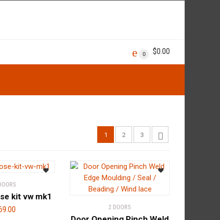
$
0.00
0
1
2
3
 DOORS
se kit vw mk1
2 DOORS
69.00
Door Opening Pinch Weld