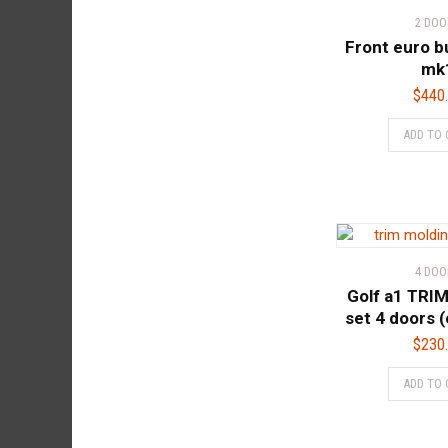
2 DOO
Front euro b
mk
$
440
ADD TO 
4 DOO
Golf a1 TRI
set 4 doors (
$
230
ADD TO 