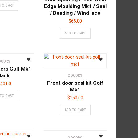
 TO CART
Edge Moulding Mk1 / Seal
/ Beading / Wind lace
$
65.00
ADD TO CART
 DOORS
ers Golf Mk1
lack
2 DOORS
Front door seal kit Golf
40.00
Mk1
 TO CART
$
150.00
ADD TO CART
2 DOORS