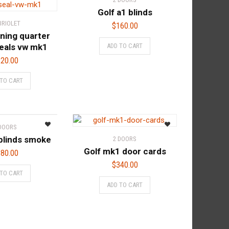
Golf a1 blinds
BRIOLET
$
160.00
ning quarter
eals vw mk1
ADD TO CART
20.00
 TO CART
 DOORS
blinds smoke
2 DOORS
Golf mk1 door cards
80.00
$
340.00
 TO CART
ADD TO CART