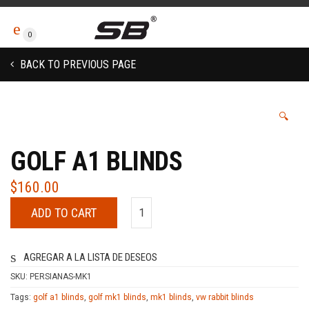
0
BACK TO PREVIOUS PAGE
🔍
GOLF A1 BLINDS
$
160.00
ADD TO CART
AGREGAR A LA LISTA DE DESEOS
SKU:
PERSIANAS-MK1
Tags:
golf a1 blinds
,
golf mk1 blinds
,
mk1 blinds
,
vw rabbit blinds