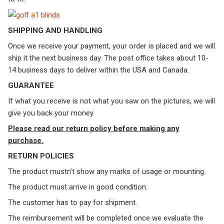
SHIPPING AND HANDLING
Once we receive your payment, your order is placed and we will
ship it the next business day. The post office takes about 10-
14 business days to deliver within the USA and Canada.
GUARANTEE
If what you receive is not what you saw on the pictures, we will
give you back your money.
Please read our return policy before making any
purchase.
RETURN POLICIES
The product mustn’t show any marks of usage or mounting.
The product must arrive in good condition.
The customer has to pay for shipment.
The reimbursement will be completed once we evaluate the