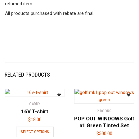
returned item.
All products purchased with rebate are final.
RELATED PRODUCTS
CADDY
16V T-shirt
2 DOORS
POP OUT WINDOWS Golf
$
18.00
a1 Green Tinted Set
This
SELECT OPTIONS
$
500.00
product