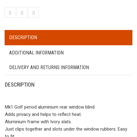
DESCRIPTION
ADDITIONAL INFORMATION
DELIVERY AND RETURNS INFORMATION
DESCRIPTION
Mk1 Golf period aluminium rear window blind.
Adds privacy and helps to reflect heat.
Aluminium frame with Ivory slats.
Just clips together and slots under the window rubbers. Easy
to fit.