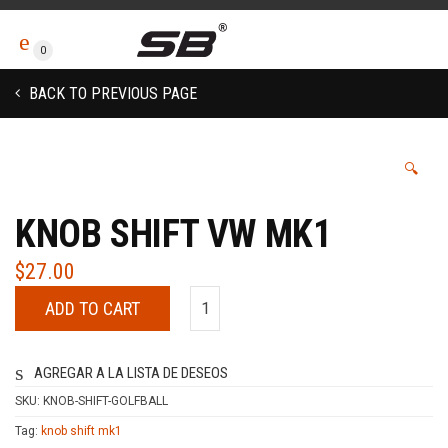
0
BACK TO PREVIOUS PAGE
🔍
KNOB SHIFT VW MK1
$
27.00
ADD TO CART
AGREGAR A LA LISTA DE DESEOS
SKU:
KNOB-SHIFT-GOLFBALL
Tag:
knob shift mk1