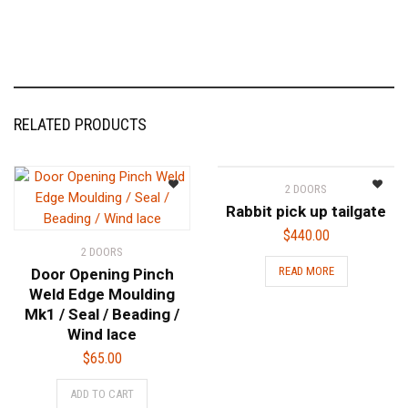
RELATED PRODUCTS
2 DOORS
Rabbit pick up tailgate
$
440.00
2 DOORS
READ MORE
Door Opening Pinch
Weld Edge Moulding
Mk1 / Seal / Beading /
Wind lace
$
65.00
ADD TO CART