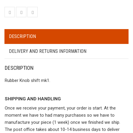
DESCRIPTION
DELIVERY AND RETURNS INFORMATION
DESCRIPTION
Rubber Knob shift mk1.
SHIPPING AND HANDLING
Once we receive your payment, your order is start. At the
moment we have to had many purchases so we have to
manufacture your piece (1 week) once we finished we ship.
The post office takes about 10-14 business days to deliver