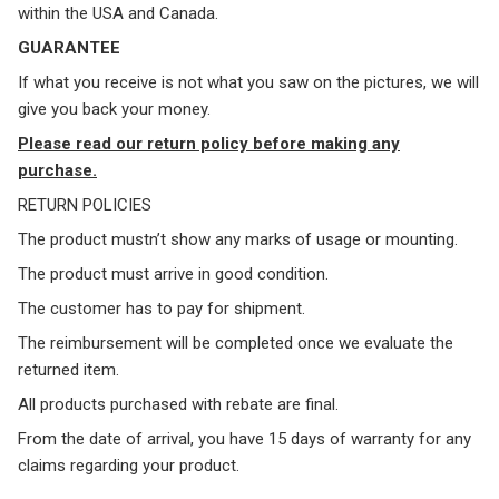
within the USA and Canada.
GUARANTEE
If what you receive is not what you saw on the pictures, we will
give you back your money.
Please read our return policy before making any
purchase.
RETURN POLICIES
The product mustn’t show any marks of usage or mounting.
The product must arrive in good condition.
The customer has to pay for shipment.
The reimbursement will be completed once we evaluate the
returned item.
All products purchased with rebate are final.
From the date of arrival, you have 15 days of warranty for any
claims regarding your product.