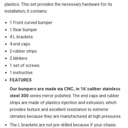
plastics. This set provides the necessary hardware for its
installation, it contains:
1 Front curved bumper
1 Rear bumper
4 L brackets
4 end caps
2 rubber strips
2 blinkers
1 set of screws
1 instructive
FEATURES
Our bumpers are made via CNC, in 16`caliber stainless
steel 300
series mirror polished. The end caps and rubber
strips are made of plastics injection and extrusion, which
provides texture and excellent resistance to extreme
climates because they are manufactured at high pressures.
The L brackets are not pre-drilled because if your chasis