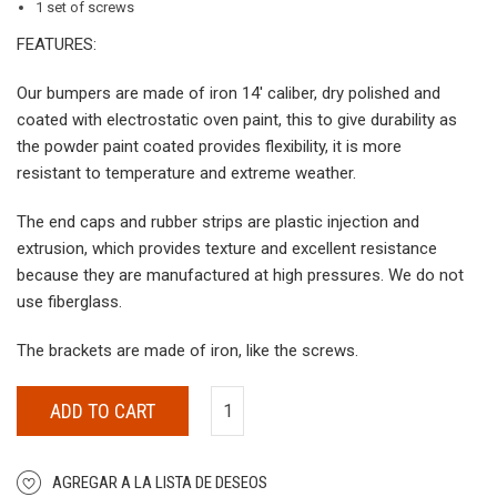
1 set of screws
FEATURES:
Our bumpers are made of iron 14′ caliber, dry polished and
coated with electrostatic oven paint, this to give durability as
the powder paint coated provides flexibility, it is more
resistant to temperature and extreme weather.
The end caps and rubber strips are plastic injection and
extrusion, which provides texture and excellent resistance
because they are manufactured at high pressures. We do not
use fiberglass.
The brackets are made of iron, like the screws.
ADD TO CART
AGREGAR A LA LISTA DE DESEOS