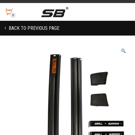
0
BACK TO PREVIOUS PAGE