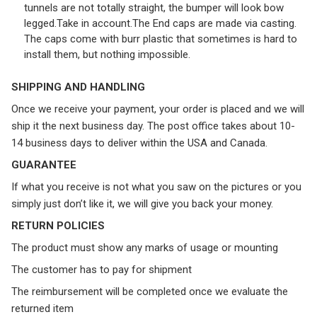
tunnels are not totally straight, the bumper will look bow
legged.Take in account.The End caps are made via casting.
The caps come with burr plastic that sometimes is hard to
install them, but nothing impossible.
SHIPPING AND HANDLING
Once we receive your payment, your order is placed and we will
ship it the next business day. The post office takes about 10-
14 business days to deliver within the USA and Canada.
GUARANTEE
If what you receive is not what you saw on the pictures or you
simply just don’t like it, we will give you back your money.
RETURN POLICIES
The product must show any marks of usage or mounting
The customer has to pay for shipment
The reimbursement will be completed once we evaluate the
returned item