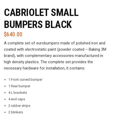
CABRIOLET SMALL
BUMPERS BLACK
$
640.00
A complete set of eurobumpers made of polished iron and
coated with electrostatic paint (powder coated – Baking 3M
brand), with complementary accessories manufactured in
high density plastics. The complete set provides the
necessary hardware for installation, it contains:
1 Front curved bumper
1 Rear bumper
4 L brackets
4 end caps
2 rubber strips
2 blinkers