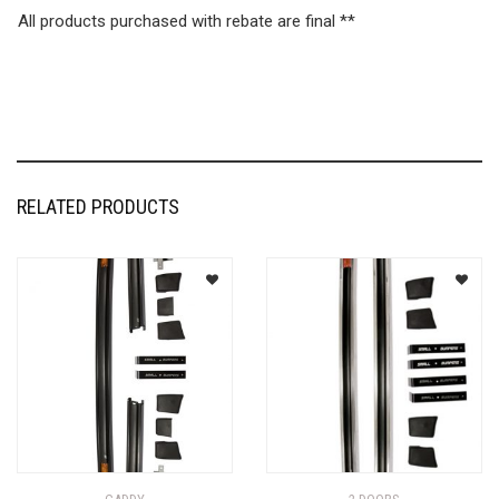
All products purchased with rebate are final **
RELATED PRODUCTS