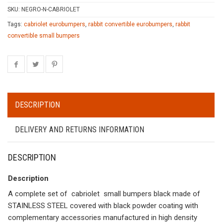
SKU:
NEGRO-N-CABRIOLET
Tags:
cabriolet eurobumpers
,
rabbit convertible eurobumpers
,
rabbit
convertible small bumpers
DESCRIPTION
DELIVERY AND RETURNS INFORMATION
DESCRIPTION
Description
A complete set of cabriolet small bumpers black made of
STAINLESS STEEL covered with black powder coating with
complementary accessories manufactured in high density