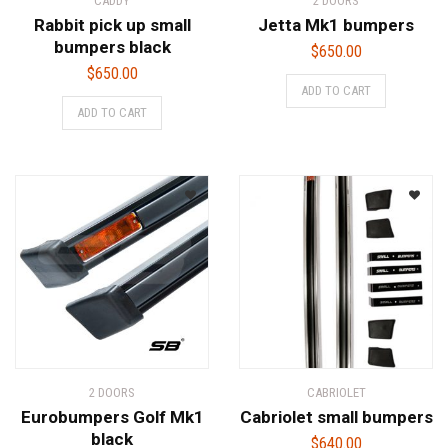
CADDY
2 DOORS
Rabbit pick up small
Jetta Mk1 bumpers
bumpers black
$
650.00
$
650.00
ADD TO CART
ADD TO CART
2 DOORS
CABRIOLET
Eurobumpers Golf Mk1
Cabriolet small bumpers
black
$
640.00