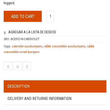
legged.
ADD TO CART
AGREGAR A LA LISTA DE DESEOS
SKU:
ACERO-N-CABRIOLET
Tags:
cabriolet eurobumpers
,
rabbit convertible eurobumpers
,
rabbit
convertible small bumpers
DESCRIPTION
DELIVERY AND RETURNS INFORMATION