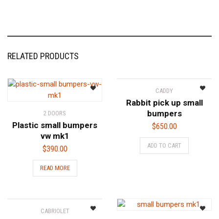
RELATED PRODUCTS
CADDY
Rabbit pick up small
bumpers
2 DOORS
Plastic small bumpers
$
650.00
vw mk1
ADD TO CART
$
390.00
READ MORE
CABRIOLET