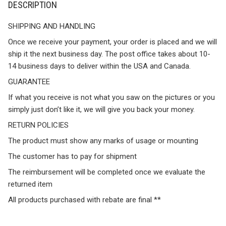
DESCRIPTION
SHIPPING AND HANDLING
Once we receive your payment, your order is placed and we will
ship it the next business day. The post office takes about 10-
14 business days to deliver within the USA and Canada.
GUARANTEE
If what you receive is not what you saw on the pictures or you
simply just don’t like it, we will give you back your money.
RETURN POLICIES
The product must show any marks of usage or mounting
The customer has to pay for shipment
The reimbursement will be completed once we evaluate the
returned item
All products purchased with rebate are final **