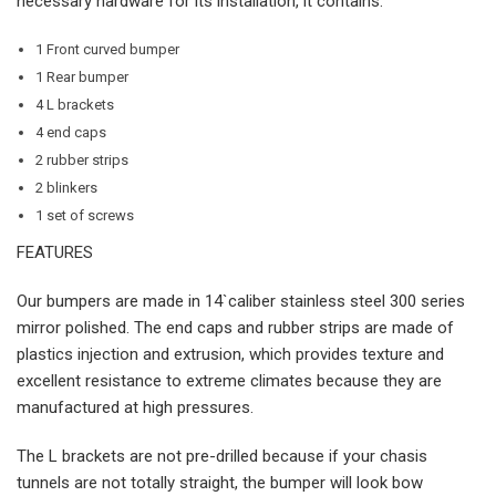
necessary hardware for its installation, it contains:
1 Front curved bumper
1 Rear bumper
4 L brackets
4 end caps
2 rubber strips
2 blinkers
1 set of screws
FEATURES
Our bumpers are made in 14`caliber stainless steel 300 series
mirror polished. The end caps and rubber strips are made of
plastics injection and extrusion, which provides texture and
excellent resistance to extreme climates because they are
manufactured at high pressures.
The L brackets are not pre-drilled because if your chasis
tunnels are not totally straight, the bumper will look bow