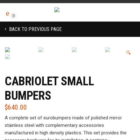
0
BACK TO PREVIOUS PAGE
🔍
CABRIOLET SMALL
BUMPERS
$
640.00
A complete set of eurobumpers made of polished mirror
stainless steel with complementary accessories
manufactured in high density plastics. This set provides the