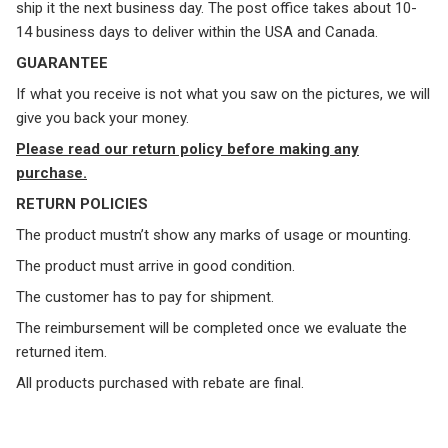
ship it the next business day. The post office takes about 10-
14 business days to deliver within the USA and Canada.
GUARANTEE
If what you receive is not what you saw on the pictures, we will
give you back your money.
Please read our return policy before making any
purchase.
RETURN POLICIES
The product mustn’t show any marks of usage or mounting.
The product must arrive in good condition.
The customer has to pay for shipment.
The reimbursement will be completed once we evaluate the
returned item.
All products purchased with rebate are final.