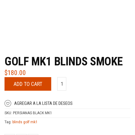
GOLF MK1 BLINDS SMOKE
$
180.00
ADD TO CART
AGREGAR A LA LISTA DE DESEOS
SKU:
PERSIANAS BLACK MK1
Tag:
blinds golf mk1