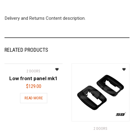
Delivery and Returns Content description.
RELATED PRODUCTS
2 DOORS
Low front panel mk1
$
129.00
READ MORE
2 DOORS