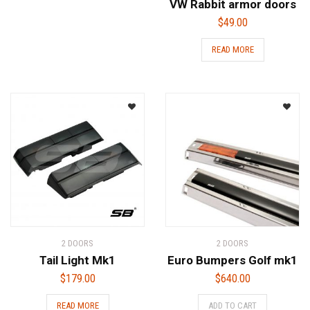
VW Rabbit armor doors
$
49.00
READ MORE
2 DOORS
2 DOORS
Tail Light Mk1
Euro Bumpers Golf mk1
$
179.00
$
640.00
READ MORE
ADD TO CART