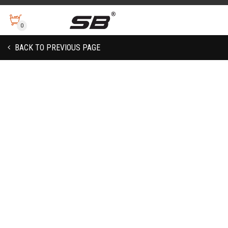
0
BACK TO PREVIOUS PAGE