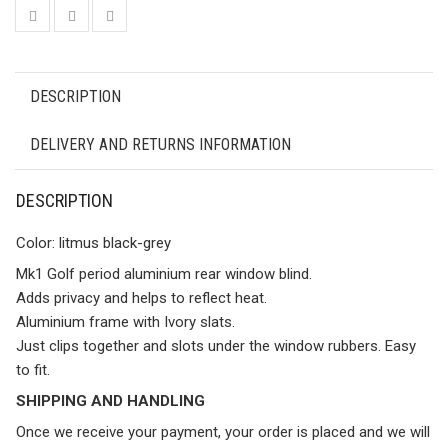
DESCRIPTION
DELIVERY AND RETURNS INFORMATION
DESCRIPTION
Color: litmus black-grey
Mk1 Golf period aluminium rear window blind.
Adds privacy and helps to reflect heat.
Aluminium frame with Ivory slats.
Just clips together and slots under the window rubbers. Easy
to fit.
SHIPPING AND HANDLING
Once we receive your payment, your order is placed and we will