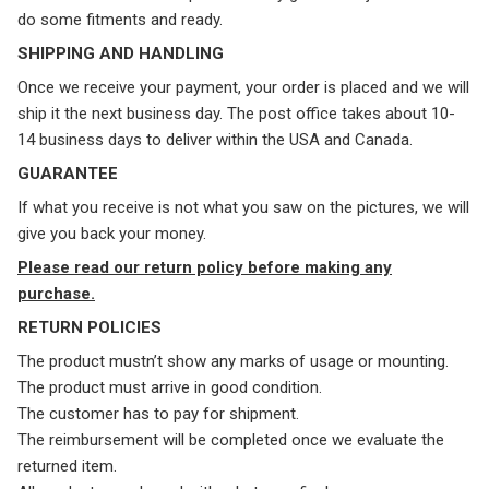
do some fitments and ready.
SHIPPING AND HANDLING
Once we receive your payment, your order is placed and we will
ship it the next business day. The post office takes about 10-
14 business days to deliver within the USA and Canada.
GUARANTEE
If what you receive is not what you saw on the pictures, we will
give you back your money.
Please read our return policy before making any
purchase.
RETURN POLICIES
The product mustn’t show any marks of usage or mounting.
The product must arrive in good condition.
The customer has to pay for shipment.
The reimbursement will be completed once we evaluate the
returned item.