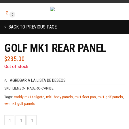
0
BACK TO PREVIOUS PAGE
GOLF MK1 REAR PANEL
$
235.00
Out of stock
AGREGAR A LA LISTA DE DESEOS
SKU:
LIENZO-TRASERO-CARIBE
Tags:
caddy mk1 tailgate
,
mk1 body panels
,
mk1 floor pan
,
mk1 golf panels
,
vw mk1 golf panels