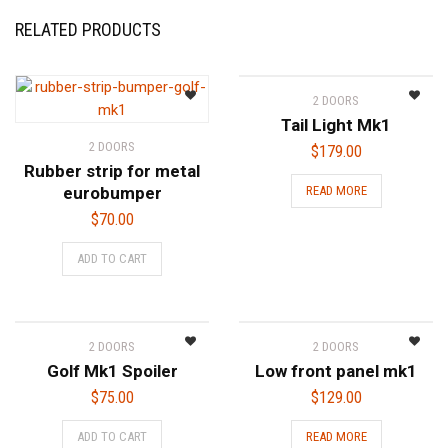
RELATED PRODUCTS
2 DOORS
Tail Light Mk1
2 DOORS
$
179.00
Rubber strip for metal
eurobumper
READ MORE
$
70.00
ADD TO CART
2 DOORS
2 DOORS
Golf Mk1 Spoiler
Low front panel mk1
$
75.00
$
129.00
ADD TO CART
READ MORE