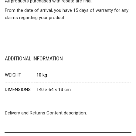
All products purchased with rebate are final.
From the date of arrival, you have 15 days of warranty for any
claims regarding your product.
ADDITIONAL INFORMATION
WEIGHT
10 kg
DIMENSIONS
140 × 64 × 13 cm
Delivery and Returns Content description.