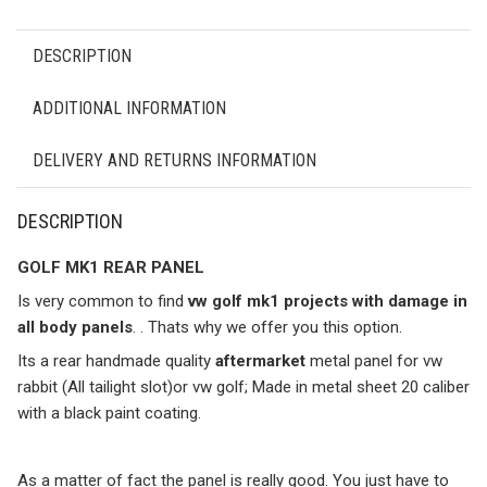
DESCRIPTION
ADDITIONAL INFORMATION
DELIVERY AND RETURNS INFORMATION
DESCRIPTION
GOLF MK1 REAR PANEL
Is very common to find
vw golf mk1 projects with damage in
all body panels
. . Thats why we offer you this option.
Its a rear handmade quality
aftermarket
metal panel for vw
rabbit (All tailight slot)or vw golf; Made in metal sheet 20 caliber
with a black paint coating.
As a matter of fact the panel is really good. You just have to