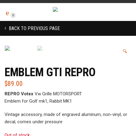
0
BACK TO PREVIOUS PAGE
🔍
EMBLEM GTI REPRO
$
89.00
REPRO Votex
Vw Grille MOTORSPORT
Emblem for Golf mk1, Rabbit MK1
Vintage accessory, made of engraved aluminum, non-vinyl, or
decal, comes under pressure
Out of stock