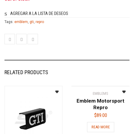
AGREGAR A LA LISTA DE DESEOS
Tags:
emblem
,
gti
,
repro
RELATED PRODUCTS
EMBLEMS
Emblem Motorsport
Repro
$
89.00
READ MORE