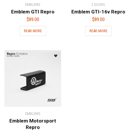
EMBLEMS
2 DOORS
Emblem GTI Repro
Emblem GTI-16v Repro
$
89.00
$
89.00
READ MORE
READ MORE
EMBLEMS
Emblem Motorsport
Repro