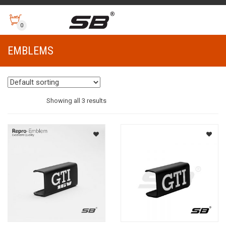
0
EMBLEMS
Showing all 3 results