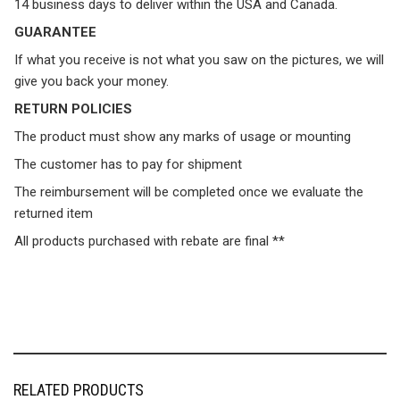
14 business days to deliver within the USA and Canada.
GUARANTEE
If what you receive is not what you saw on the pictures, we will
give you back your money.
RETURN POLICIES
The product must show any marks of usage or mounting
The customer has to pay for shipment
The reimbursement will be completed once we evaluate the
returned item
All products purchased with rebate are final **
RELATED PRODUCTS