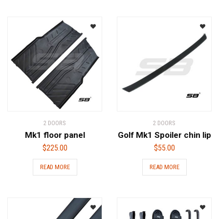
2 DOORS
2 DOORS
Mk1 floor panel
Golf Mk1 Spoiler chin lip
$
225.00
$
55.00
READ MORE
READ MORE