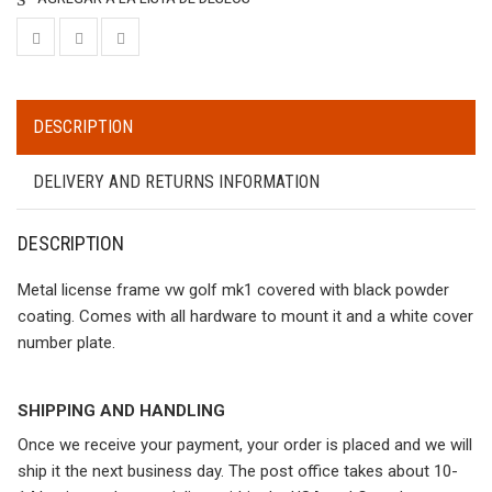
DESCRIPTION
DELIVERY AND RETURNS INFORMATION
DESCRIPTION
Metal license frame vw golf mk1 covered with black powder
coating. Comes with all hardware to mount it and a white cover
number plate.
SHIPPING AND HANDLING
Once we receive your payment, your order is placed and we will
ship it the next business day. The post office takes about 10-