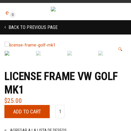
0
BACK TO PREVIOUS PAGE
🔍
LICENSE FRAME VW GOLF
MK1
$
25.00
ADD TO CART
AGREGAR A LA LISTA DE DESEOS