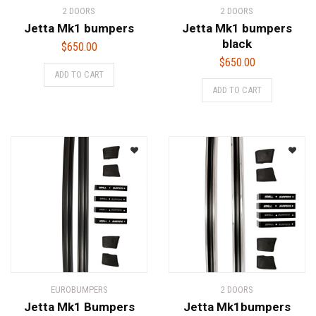
2 DOORS
2 DOORS
Jetta Mk1 bumpers
Jetta Mk1 bumpers
black
$
650.00
$
650.00
ADD TO CART
ADD TO CART
EUROBUMPERS
2 DOORS
Jetta Mk1 Bumpers
Jetta Mk1bumpers