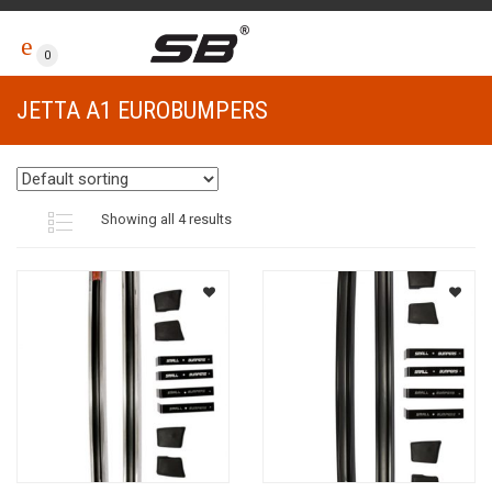
0
JETTA A1 EUROBUMPERS
Showing all 4 results