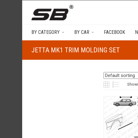
BY CATEGORY
BY CAR
FACEBOOK
N
JETTA MK1 TRIM MOLDING SET
Showin