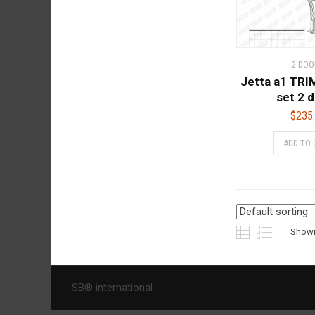
2 DOO
Jetta a1 TR
set 2 
$
235
ADD TO 
Showin
SB® international