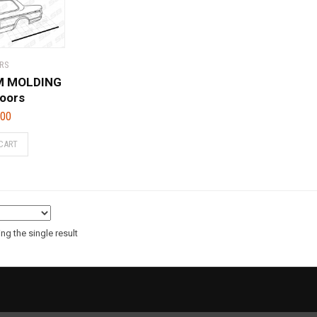
RS
IM MOLDING
doors
.00
CART
g the single result