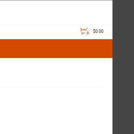
$
0.00
0