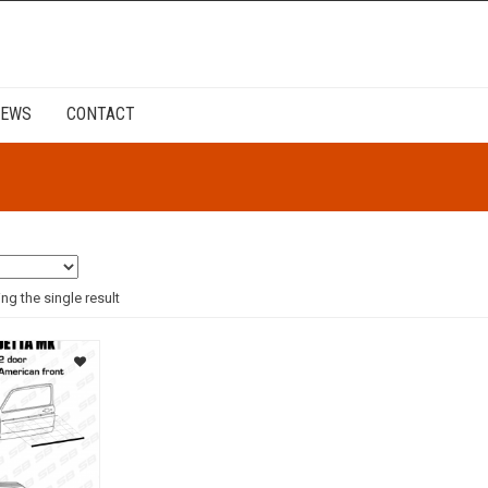
EWS
CONTACT
g the single result