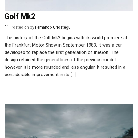
Golf Mk2
Posted on
by
Fernando Uriostegui
The history of the Golf Mk2 begins with its world premiere at
the Frankfurt Motor Show in September 1983. It was a car
developed to replace the first generation of theGolf. The
design retained the general lines of the previous model,
however, it is more rounded and less angular. It resulted in a
considerable improvement in its […]