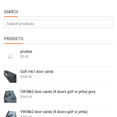
SEARCH
PRODUCTS
prueba
$
0.00
Golf mk1 door cards
$
340.00
VW Mk2 door cards (4 doors golf or jetta) grey
$
390.00
VW Mk2 door cards (4 doors golf or jetta)
$
390.00