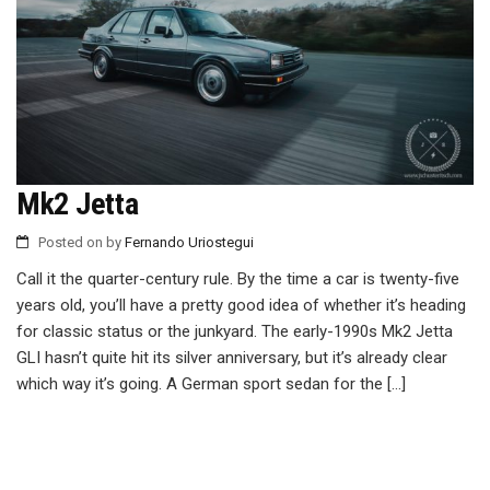
Mk2 Jetta
Posted on
by
Fernando Uriostegui
Call it the quarter-century rule. By the time a car is twenty-five
years old, you’ll have a pretty good idea of whether it’s heading
for classic status or the junkyard. The early-1990s Mk2 Jetta
GLI hasn’t quite hit its silver anniversary, but it’s already clear
which way it’s going. A German sport sedan for the […]