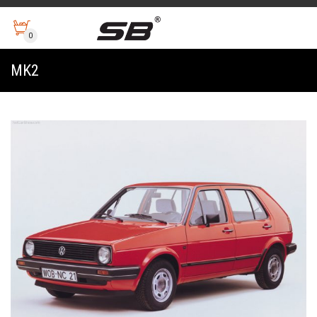
0
MK2