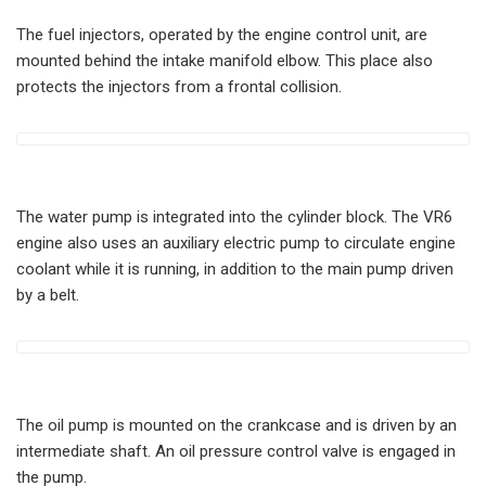
The fuel injectors, operated by the engine control unit, are
mounted behind the intake manifold elbow. This place also
protects the injectors from a frontal collision.
The water pump is integrated into the cylinder block. The VR6
engine also uses an auxiliary electric pump to circulate engine
coolant while it is running, in addition to the main pump driven
by a belt.
The oil pump is mounted on the crankcase and is driven by an
intermediate shaft. An oil pressure control valve is engaged in
the pump.