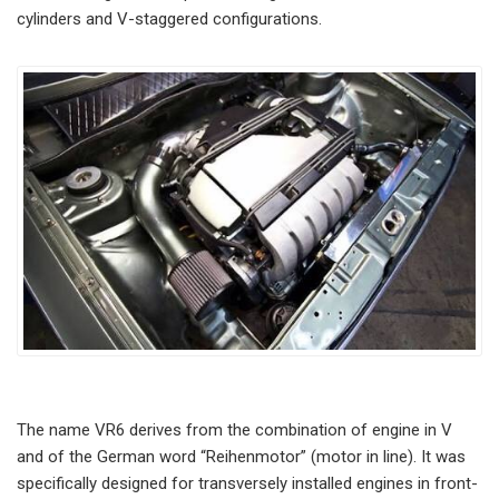
cylinders and V-staggered configurations.
The name VR6 derives from the combination of engine in V
and of the German word “Reihenmotor” (motor in line). It was
specifically designed for transversely installed engines in front-