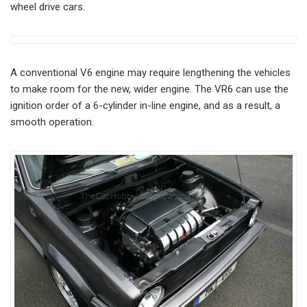
wheel drive cars.
A conventional V6 engine may require lengthening the vehicles
to make room for the new, wider engine. The VR6 can use the
ignition order of a 6-cylinder in-line engine, and as a result, a
smooth operation.