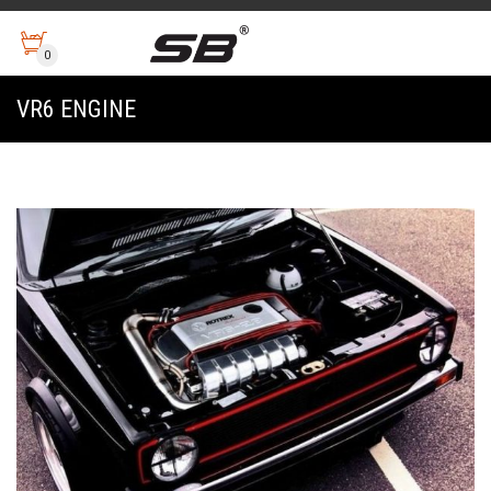
0
VR6 ENGINE