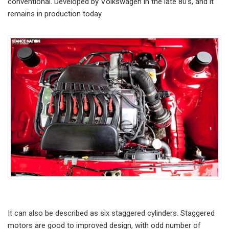
conventional. Developed by Volkswagen in the late 80’s, and it
remains in production today.
It can also be described as six staggered cylinders. Staggered
motors are good to improved design, with odd number of