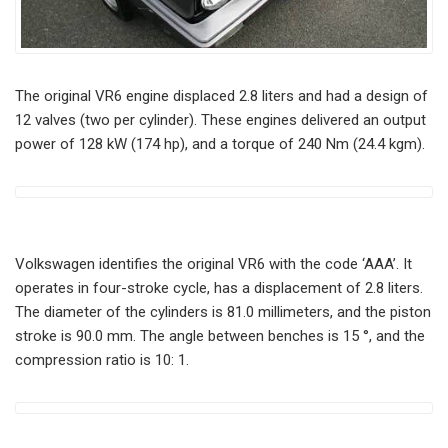
The original VR6 engine displaced 2.8 liters and had a design of
12 valves (two per cylinder). These engines delivered an output
power of 128 kW (174 hp), and a torque of 240 Nm (24.4 kgm).
Volkswagen identifies the original VR6 with the code ‘AAA’. It
operates in four-stroke cycle, has a displacement of 2.8 liters.
The diameter of the cylinders is 81.0 millimeters, and the piston
stroke is 90.0 mm. The angle between benches is 15 °, and the
compression ratio is 10: 1.