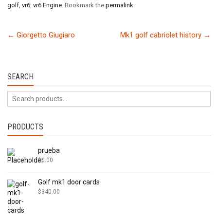
golf
,
vr6
,
vr6 Engine
. Bookmark the
permalink
.
←
Giorgetto Giugiaro
Mk1 golf cabriolet history
→
SEARCH
PRODUCTS
prueba
$
0.00
Golf mk1 door cards
$
340.00