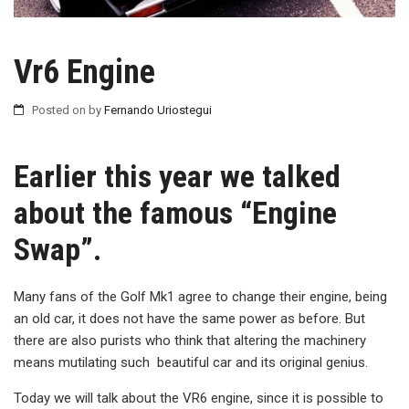
Vr6 Engine
Posted on
by
Fernando Uriostegui
Earlier this year we talked
about the famous “Engine
Swap”.
Many fans of the Golf Mk1 agree to change their engine, being
an old car, it does not have the same power as before. But
there are also purists who think that altering the machinery
means mutilating such beautiful car and its original genius.
Today we will talk about the VR6 engine, since it is possible to