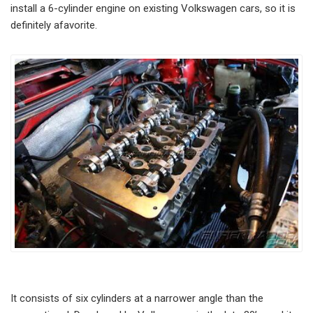
install a 6-cylinder engine on existing Volkswagen cars, so it is
definitely afavorite.
It consists of six cylinders at a narrower angle than the