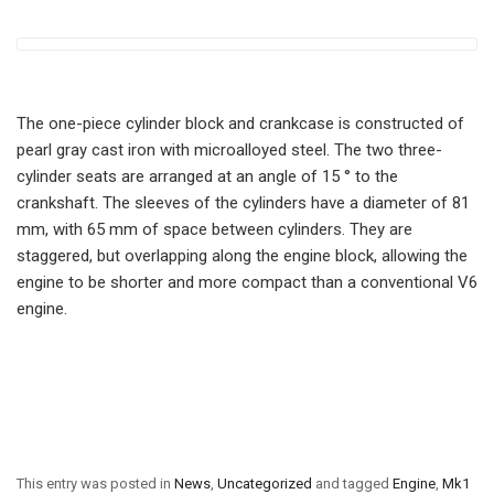
The one-piece cylinder block and crankcase is constructed of
pearl gray cast iron with microalloyed steel. The two three-
cylinder seats are arranged at an angle of 15 ° to the
crankshaft. The sleeves of the cylinders have a diameter of 81
mm, with 65 mm of space between cylinders. They are
staggered, but overlapping along the engine block, allowing the
engine to be shorter and more compact than a conventional V6
engine.
This entry was posted in
News
,
Uncategorized
and tagged
Engine
,
Mk1