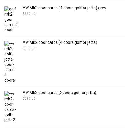
VW Mk2 door cards (4 doors golf or jetta) grey
$
390.00
VW Mk2 door cards (4 doors golf or jetta)
$
390.00
VW Mk2 door cards (2doors golf or jetta)
$
390.00