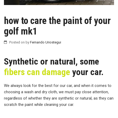
how to care the paint of your
golf mk1
Posted on
by
Fernando Uriostegui
Synthetic or natural, some
fibers can damage
your car.
We always look for the best for our car, and when it comes to
choosing a wash and dry cloth, we must pay close attention,
regardless of whether they are synthetic or natural, as they can
scratch the paint while cleaning your car.