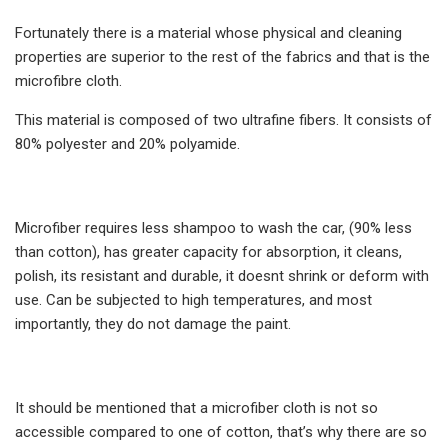
Fortunately there is a material whose physical and cleaning
properties are superior to the rest of the fabrics and that is the
microfibre cloth.
This material is composed of two ultrafine fibers. It consists of
80% polyester and 20% polyamide.
Microfiber requires less shampoo to wash the car, (90% less
than cotton), has greater capacity for absorption, it cleans,
polish, its resistant and durable, it doesnt shrink or deform with
use. Can be subjected to high temperatures, and most
importantly, they do not damage the paint.
It should be mentioned that a microfiber cloth is not so
accessible compared to one of cotton, that’s why there are so