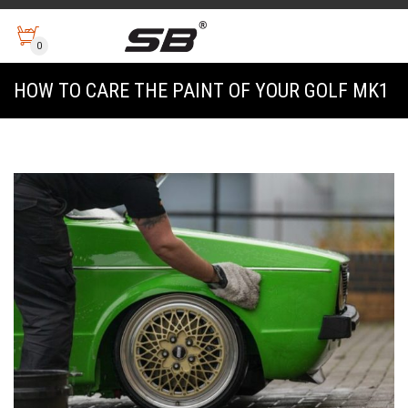
0
HOW TO CARE THE PAINT OF YOUR GOLF MK1