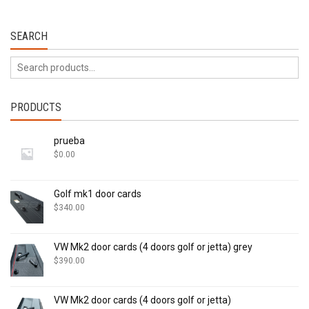
SEARCH
PRODUCTS
prueba
$
0.00
Golf mk1 door cards
$
340.00
VW Mk2 door cards (4 doors golf or jetta) grey
$
390.00
VW Mk2 door cards (4 doors golf or jetta)