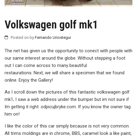
Volkswagen golf mk1
Posted on
by
Fernando Uriostegui
The net has given us the opportunity to conect with people with
our same interest around the globe. Without stepping a foot
out I can come across to many beautiful
restaurations. Next, we will share a specimen that we found
online. Enjoy the Gallery!
As I scroll down the pictures of this fantastic volkswagen golf
mk1, I saw a web address under the bumper but im not sure if
Im getting it right: odpicujbryke.com. If you know the owner tag
him on!
I like the color of this car simply because is not very common.
All trims moldings are in chrome, BBS, caramel look a like paint,