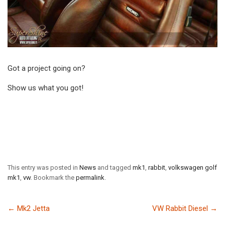
Got a project going on?
Show us what you got!
This entry was posted in
News
and tagged
mk1
,
rabbit
,
volkswagen golf
mk1
,
vw
. Bookmark the
permalink
.
←
Mk2 Jetta
VW Rabbit Diesel
→