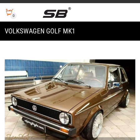
0
VOLKSWAGEN GOLF MK1