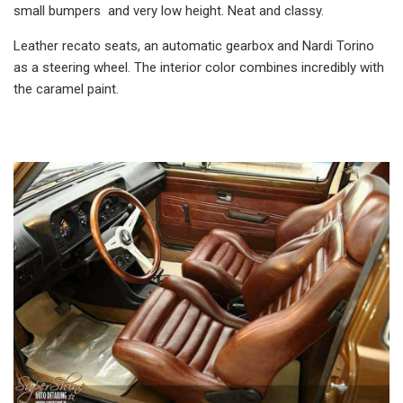
small bumpers and very low height. Neat and classy.
Leather recato seats, an automatic gearbox and Nardi Torino
as a steering wheel. The interior color combines incredibly with
the caramel paint.